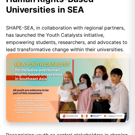
Universities in SEA
SHAPE-SEA, in collaboration with regional partners,
has launched the Youth Catalysts initiative,
empowering students, researchers, and advocates to
lead transformative change within their universities.
Recognizing youth as central stakeholders in shaping