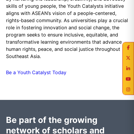
skills of young people, the Youth Catalysts initiative
aligns with ASEAN’s vision of a people-centered,
rights-based community. As universities play a crucial
role in fostering innovation and social change, the
program seeks to ensure inclusive, equitable, and
transformative learning environments that advance
human rights, peace, and social justice throughout
Southeast Asia.
Be a Youth Catalyst Today
Be part of the growing
network of scholars and