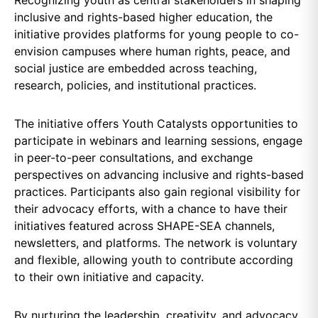
inclusive and rights-based higher education, the
initiative provides platforms for young people to co-
envision campuses where human rights, peace, and
social justice are embedded across teaching,
research, policies, and institutional practices.
The initiative offers Youth Catalysts opportunities to
participate in webinars and learning sessions, engage
in peer-to-peer consultations, and exchange
perspectives on advancing inclusive and rights-based
practices. Participants also gain regional visibility for
their advocacy efforts, with a chance to have their
initiatives featured across SHAPE-SEA channels,
newsletters, and platforms. The network is voluntary
and flexible, allowing youth to contribute according
to their own initiative and capacity.
By nurturing the leadership, creativity, and advocacy