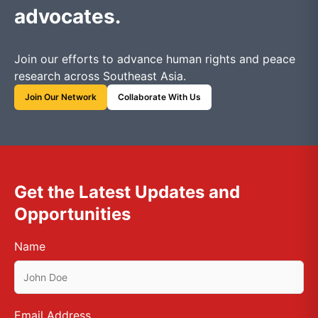
advocates.
Join our efforts to advance human rights and peace
research across Southeast Asia.
Join Our Network
Collaborate With Us
Get the Latest Updates and
Opportunities
Name
Email Address