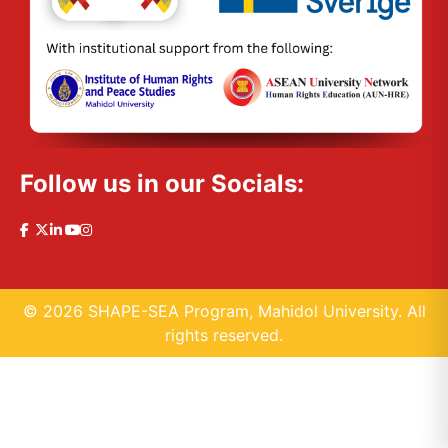
Follow us in our Socials:
© 2026 SHAPE-SEA Program, Mahidol University. All
rights reserved.