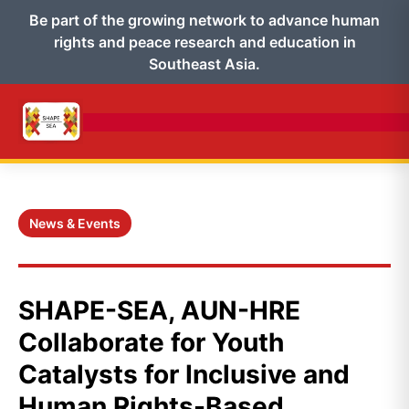
Be part of the growing network to advance human
rights and peace research and education in
Southeast Asia.
News & Events
SHAPE-SEA, AUN-HRE
Collaborate for Youth
Catalysts for Inclusive and
Human Rights-Based