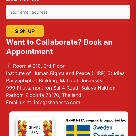
Want to Collaborate? Book an
Appointment
Room # 310, 3rd Floor
Institute of Human Rights and Peace (IHRP) Studies
Panyaphiphat Building, Mahidol University
999 Phuttamonthon Sai 4 Road, Salaya Nakhon
Pathom Zipcode 73170, Thailand
Email us at: info@shapesea.com