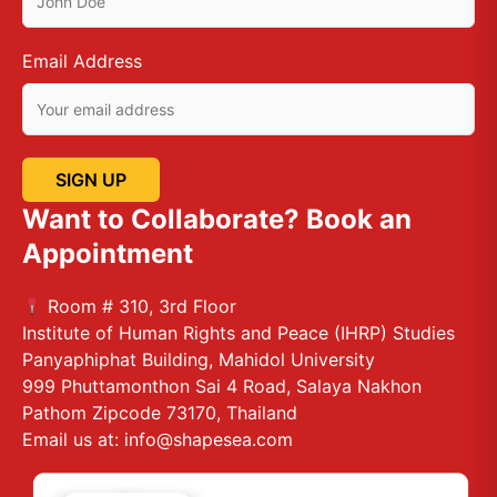
Email Address
Want to Collaborate? Book an
Appointment
Room # 310, 3rd Floor
Institute of Human Rights and Peace (IHRP) Studies
Panyaphiphat Building, Mahidol University
999 Phuttamonthon Sai 4 Road, Salaya Nakhon
Pathom Zipcode 73170, Thailand
Email us at: info@shapesea.com