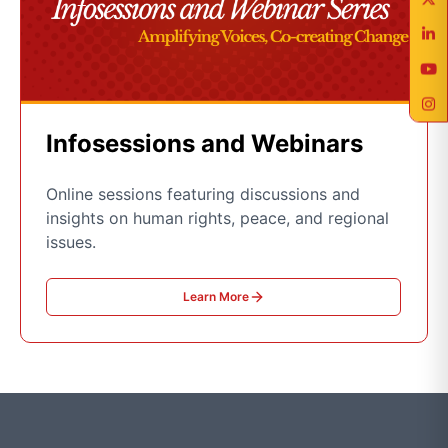
Infosessions and Webinars
Online sessions featuring discussions and
insights on human rights, peace, and regional
issues.
Learn More