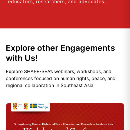
educators, researchers, and advocates.
Explore other Engagements
with Us!
Explore SHAPE-SEA’s webinars, workshops, and
conferences focused on human rights, peace, and
regional collaboration in Southeast Asia.