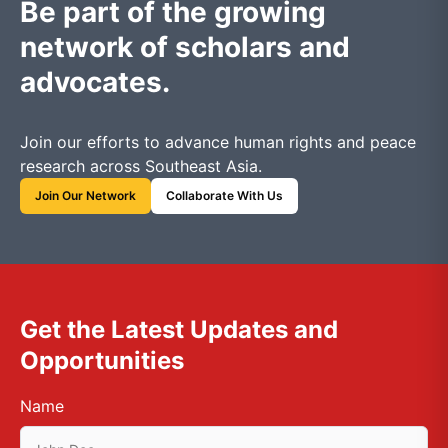
Be part of the growing
network of scholars and
advocates.
Join our efforts to advance human rights and peace
research across Southeast Asia.
Join Our Network
Collaborate With Us
Get the Latest Updates and
Opportunities
Name