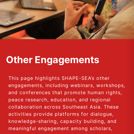
Other Engagements
This page highlights SHAPE-SEA’s other
engagements, including webinars, workshops,
and conferences that promote human rights,
peace research, education, and regional
collaboration across Southeast Asia. These
activities provide platforms for dialogue,
knowledge-sharing, capacity building, and
meaningful engagement among scholars,