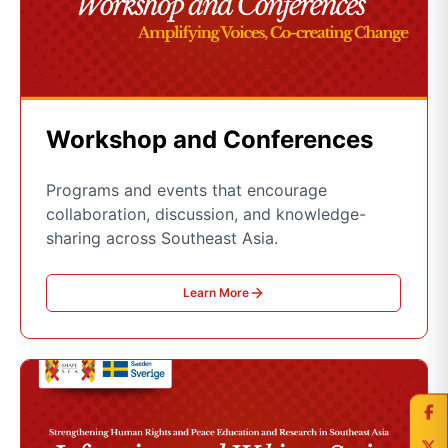
Workshop and Conferences
Programs and events that encourage
collaboration, discussion, and knowledge-
sharing across Southeast Asia.
Learn More