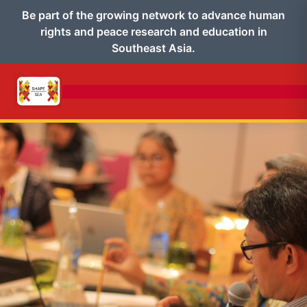
Be part of the growing network to advance human
rights and peace research and education in
Southeast Asia.