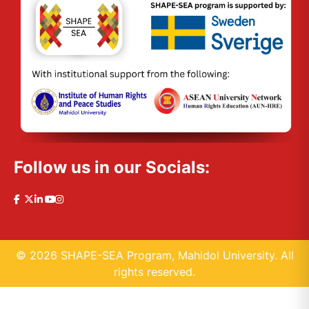
Follow us in our Socials:
© 2026 SHAPE-SEA Program, Mahidol University. All
rights reserved.