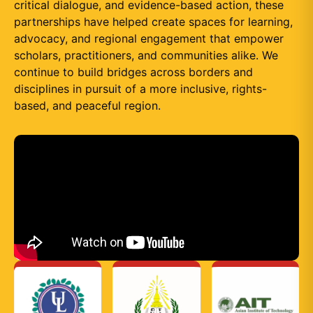
critical dialogue, and evidence-based action, these
partnerships have helped create spaces for learning,
advocacy, and regional engagement that empower
scholars, practitioners, and communities alike. We
continue to build bridges across borders and
disciplines in pursuit of a more inclusive, rights-
based, and peaceful region.