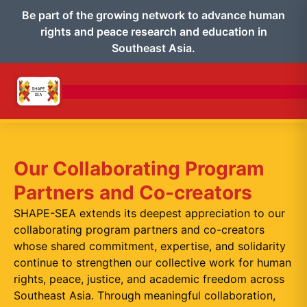
Be part of the growing network to advance human
rights and peace research and education in
Southeast Asia.
Our Collaborating Program
Partners and Co-creators
SHAPE-SEA extends its deepest appreciation to our
collaborating program partners and co-creators
whose shared commitment, expertise, and solidarity
continue to strengthen our collective work for human
rights, peace, justice, and academic freedom across
Southeast Asia. Through meaningful collaboration,