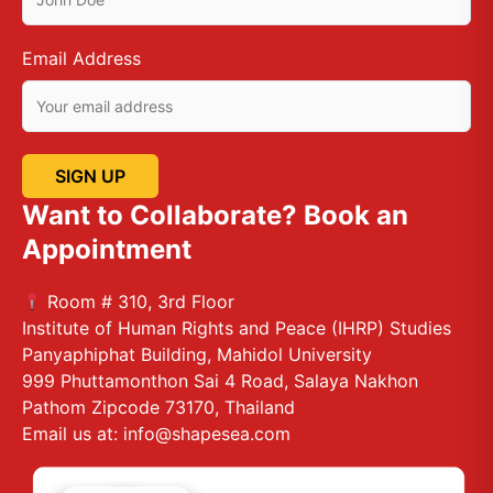
Email Address
Want to Collaborate? Book an
Appointment
Room # 310, 3rd Floor
Institute of Human Rights and Peace (IHRP) Studies
Panyaphiphat Building, Mahidol University
999 Phuttamonthon Sai 4 Road, Salaya Nakhon
Pathom Zipcode 73170, Thailand
Email us at: info@shapesea.com