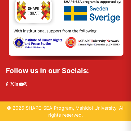
Follow us in our Socials:
© 2026 SHAPE-SEA Program, Mahidol University. All
rights reserved.