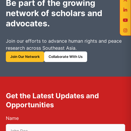
Be part of the growing
network of scholars and
advocates.
Join our efforts to advance human rights and peace
research across Southeast Asia.
Join Our Network
Collaborate With Us
Get the Latest Updates and
Opportunities
Name