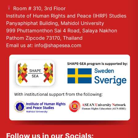
Room # 310, 3rd Floor
Institute of Human Rights and Peace (IHRP) Studies
Panyaphiphat Building, Mahidol University
999 Phuttamonthon Sai 4 Road, Salaya Nakhon
Pathom Zipcode 73170, Thailand
Email us at: info@shapesea.com
Follow us in our Socials: