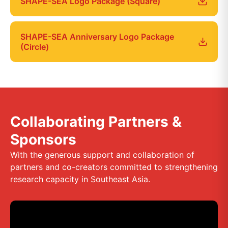
SHAPE-SEA Logo Package (Square)
SHAPE-SEA Anniversary Logo Package
(Circle)
Collaborating Partners &
Sponsors
With the generous support and collaboration of
partners and co-creators committed to strengthening
research capacity in Southeast Asia.