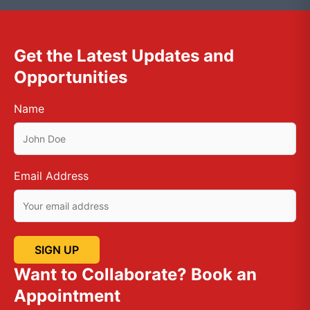
Get the Latest Updates and
Opportunities
Name
Email Address
Want to Collaborate? Book an
Appointment