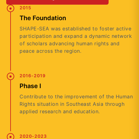
2015
The Foundation
SHAPE-SEA was established to foster active
participation and expand a dynamic network
of scholars advancing human rights and
peace across the region.
2016-2019
Phase I
Contribute to the improvement of the Human
Rights situation in Southeast Asia through
applied research and education.
2020-2023