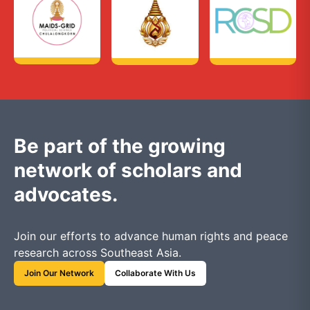
Be part of the growing
network of scholars and
advocates.
Join our efforts to advance human rights and peace
research across Southeast Asia.
Join Our Network
Collaborate With Us