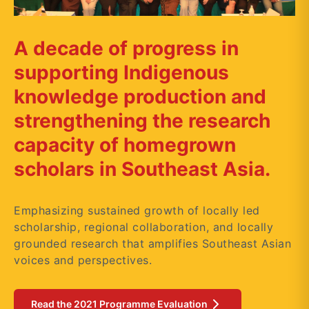
A decade of progress in
supporting Indigenous
knowledge production and
strengthening the research
capacity of homegrown
scholars in Southeast Asia.
Emphasizing sustained growth of locally led
scholarship, regional collaboration, and locally
grounded research that amplifies Southeast Asian
voices and perspectives.
Read the 2021 Programme Evaluation