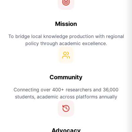
Mission
To bridge local knowledge production with regional
policy through academic excellence.
Community
Connecting over 400+ researchers and 36,000
students, academic across platforms annually
Advocacy