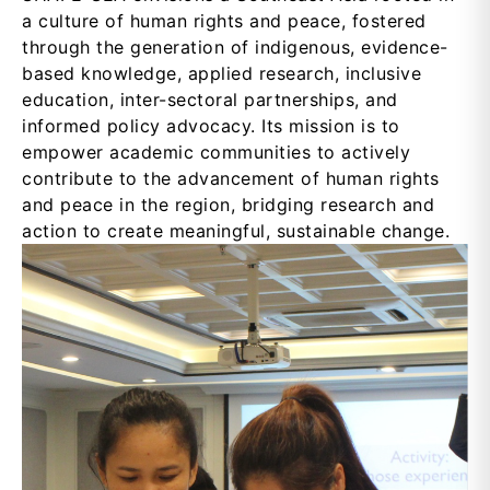
a culture of human rights and peace, fostered
through the generation of indigenous, evidence-
based knowledge, applied research, inclusive
education, inter-sectoral partnerships, and
informed policy advocacy. Its mission is to
empower academic communities to actively
contribute to the advancement of human rights
and peace in the region, bridging research and
action to create meaningful, sustainable change.