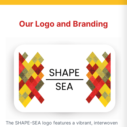
Our Logo and Branding
The SHAPE-SEA logo features a vibrant, interwoven