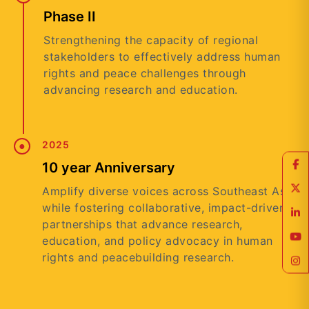
Phase II
Strengthening the capacity of regional
stakeholders to effectively address human
rights and peace challenges through
advancing research and education.
2025
10 year Anniversary
Amplify diverse voices across Southeast Asia
while fostering collaborative, impact-driven
partnerships that advance research,
education, and policy advocacy in human
rights and peacebuilding research.