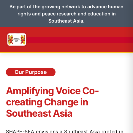
Be part of the growing network to advance human
rights and peace research and education in
Southeast Asia.
Our Purpose
Amplifying Voice Co-
creating Change in
Southeast Asia
SHAPE-SEA envisions a Southeast Asia rooted in