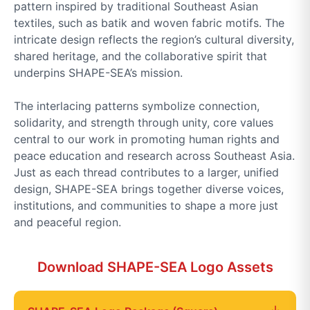
pattern inspired by traditional Southeast Asian
textiles, such as batik and woven fabric motifs. The
intricate design reflects the region’s cultural diversity,
shared heritage, and the collaborative spirit that
underpins SHAPE-SEA’s mission.
The interlacing patterns symbolize connection,
solidarity, and strength through unity, core values
central to our work in promoting human rights and
peace education and research across Southeast Asia.
Just as each thread contributes to a larger, unified
design, SHAPE-SEA brings together diverse voices,
institutions, and communities to shape a more just
and peaceful region.
Download SHAPE-SEA Logo Assets