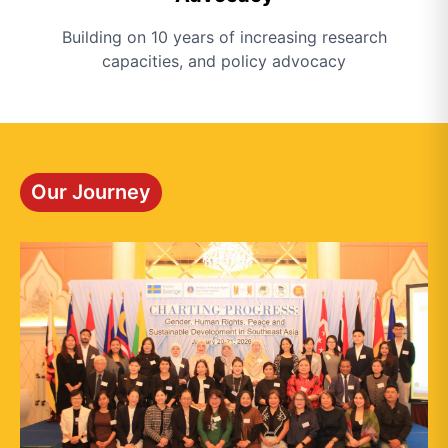
Building on 10 years of increasing research
capacities, and policy advocacy
Our Journey