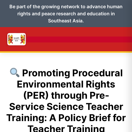
Be part of the growing network to advance human
rights and peace research and education in
Southeast Asia.
Promoting Procedural
Environmental Rights
(PER) through Pre-
Service Science Teacher
Training: A Policy Brief for
Teacher Training