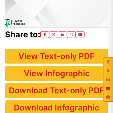
Share to:
View Text-only PDF
View Infographic
Download Text-only PDF
Download Infographic