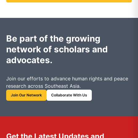
Be part of the growing
network of scholars and
advocates.
Join our efforts to advance human rights and peace
research across Southeast Asia.
Join Our Network
Collaborate With Us
Get the Latest Updates and