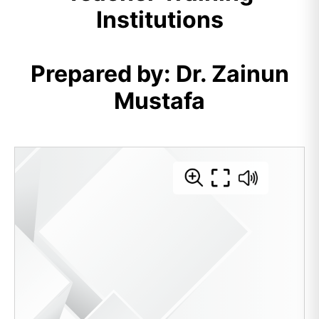
Institutions
Prepared by: Dr. Zainun
Mustafa