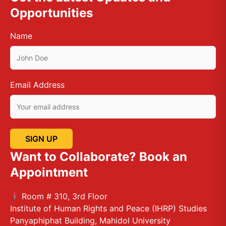
Opportunities
Name
Email Address
Want to Collaborate? Book an
Appointment
Room # 310, 3rd Floor
Institute of Human Rights and Peace (IHRP) Studies
Panyaphiphat Building, Mahidol University