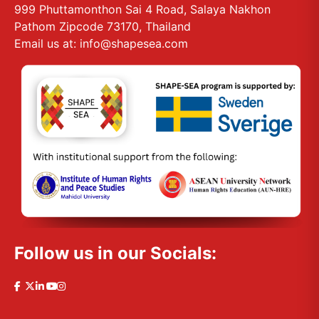
999 Phuttamonthon Sai 4 Road, Salaya Nakhon
Pathom Zipcode 73170, Thailand
Email us at: info@shapesea.com
Follow us in our Socials: