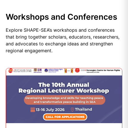
Workshops and Conferences
Explore SHAPE-SEA’s workshops and conferences
that bring together scholars, educators, researchers,
and advocates to exchange ideas and strengthen
regional engagement.