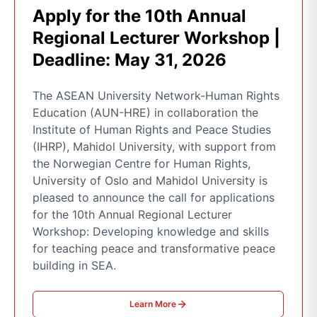
Apply for the 10th Annual
Regional Lecturer Workshop |
Deadline: May 31, 2026
The ASEAN University Network-Human Rights
Education (AUN-HRE) in collaboration the
Institute of Human Rights and Peace Studies
(IHRP), Mahidol University, with support from
the Norwegian Centre for Human Rights,
University of Oslo and Mahidol University is
pleased to announce the call for applications
for the 10th Annual Regional Lecturer
Workshop: Developing knowledge and skills
for teaching peace and transformative peace
building in SEA.
Learn More