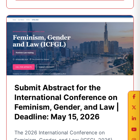
Submit Abstract for the
International Conference on
Feminism, Gender, and Law |
Deadline: May 15, 2026
The 2026 International Conference on