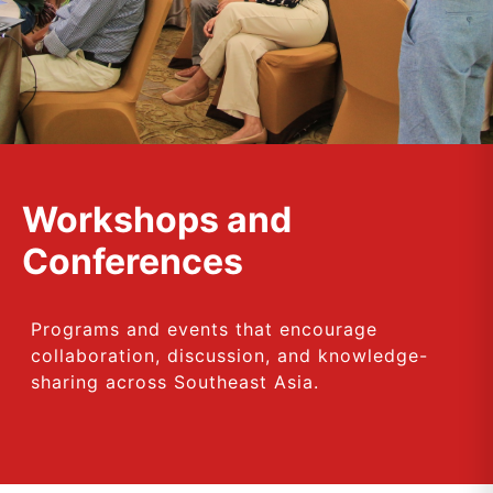
Workshops and
Conferences
Programs and events that encourage
collaboration, discussion, and knowledge-
sharing across Southeast Asia.