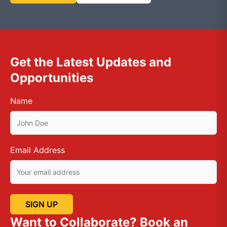
Get the Latest Updates and
Opportunities
Name
Email Address
Want to Collaborate? Book an