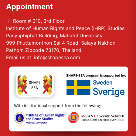
Appointment
Room # 310, 3rd Floor
Institute of Human Rights and Peace (IHRP) Studies
Panyaphiphat Building, Mahidol University
999 Phuttamonthon Sai 4 Road, Salaya Nakhon
Pathom Zipcode 73170, Thailand
Email us at: info@shapesea.com