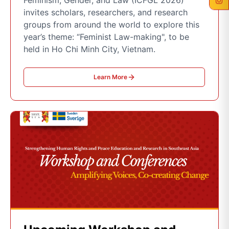
Feminism, Gender, and Law (ICFGL 2026)
invites scholars, researchers, and research
groups from around the world to explore this
year’s theme: “Feminist Law-making", to be
held in Ho Chi Minh City, Vietnam.
Learn More