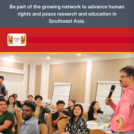
Be part of the growing network to advance human
rights and peace research and education in
Southeast Asia.