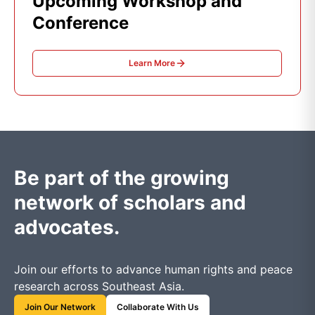
Upcoming Workshop and
Conference
Learn More
Be part of the growing
network of scholars and
advocates.
Join our efforts to advance human rights and peace
research across Southeast Asia.
Join Our Network
Collaborate With Us